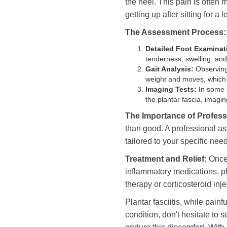
the heel. This pain is often 
getting up after sitting for a 
The Assessment Process:
Detailed Foot Examinat
tenderness, swelling, and 
Gait Analysis:
Observing 
weight and moves, which c
Imaging Tests:
In some c
the plantar fascia, imag
The Importance of Profes
than good. A professional as
tailored to your specific nee
Treatment and Relief:
Once 
inflammatory medications, p
therapy or corticosteroid inje
Plantar fasciitis, while painf
condition, don't hesitate to 