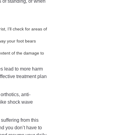
ds of standing, or when
st, I’ll check for areas of
way your foot bears
 extent of the damage to
es lead to more harm
fective treatment plan
rthotics, anti-
like shock wave
 suffering from this
and you don’t have to