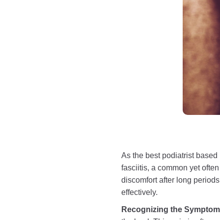
As the best podiatrist based
fasciitis, a common yet often
discomfort after long period
effectively.
Recognizing the Sympto