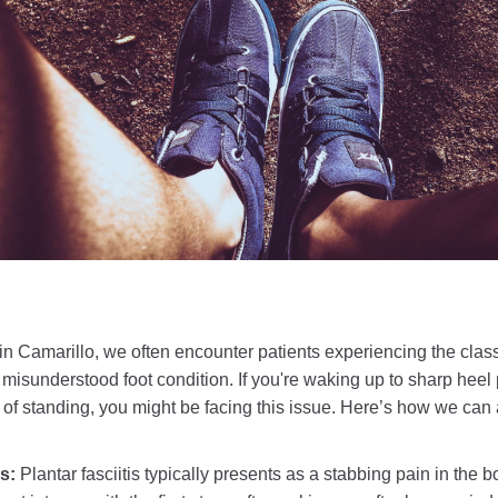
 in Camarillo, we often encounter patients experiencing the clas
 misunderstood foot condition. If you're waking up to sharp heel 
s of standing, you might be facing this issue. Here’s how we can
ms:
Plantar fasciitis typically presents as a stabbing pain in the b