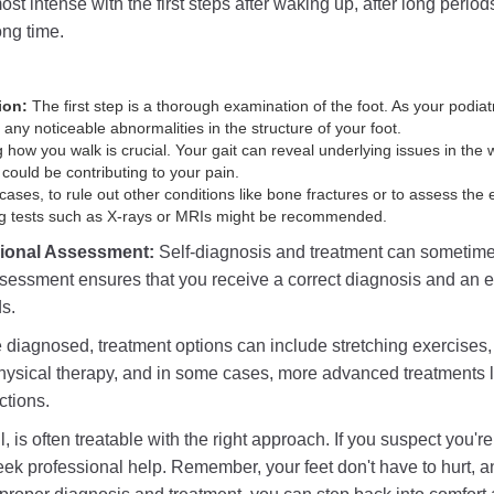
most intense with the first steps after waking up, after long perio
long time.
ion:
The first step is a thorough examination of the foot. As your podiatri
any noticeable abnormalities in the structure of your foot.
how you walk is crucial. Your gait can reveal underlying issues in the 
ould be contributing to your pain.
ases, to rule out other conditions like bone fractures or to assess the
ing tests such as X-rays or MRIs might be recommended.
sional Assessment:
Self-diagnosis and treatment can sometim
sessment ensures that you receive a correct diagnosis and an ef
ds.
diagnosed, treatment options can include stretching exercises, o
hysical therapy, and in some cases, more advanced treatments 
ctions.
ul, is often treatable with the right approach. If you suspect you're
seek professional help. Remember, your feet don't have to hurt, 