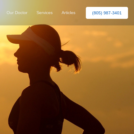
Our Doctor
Services
Articles
(805) 987-3401