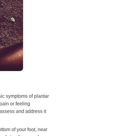
sic symptoms of plantar
pain or feeling
 assess and address it
ottom of your foot, near