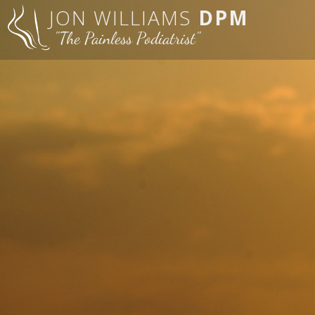
JON WILLIAMS
DPM
"The Painless Podiatrist"