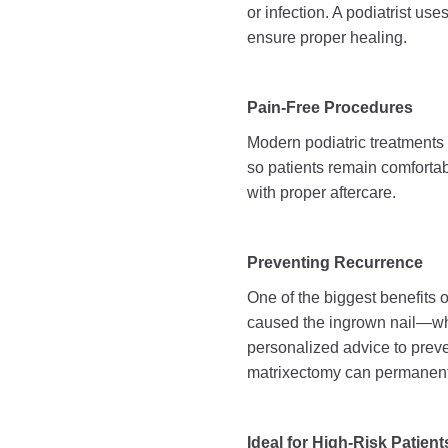
or infection. A podiatrist us
ensure proper healing.
Pain-Free Procedures
Modern podiatric treatments f
so patients remain comfortab
with proper aftercare.
Preventing Recurrence
One of the biggest benefits of
caused the ingrown nail—whet
personalized advice to preve
matrixectomy can permanentl
Ideal for High-Risk Patient