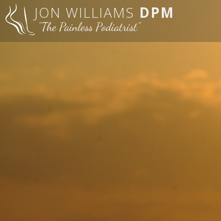
JON WILLIAMS
DPM
"The Painless Podiatrist"