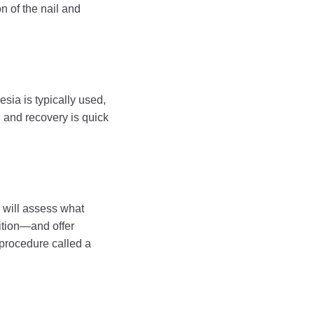
on of the nail and
esia is typically used,
 and recovery is quick
y will assess what
ition—and offer
 procedure called a