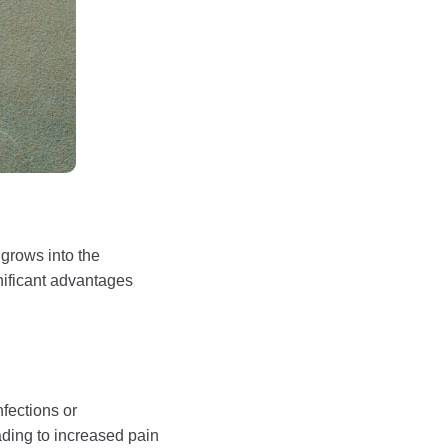
 grows into the
gnificant advantages
nfections or
ading to increased pain