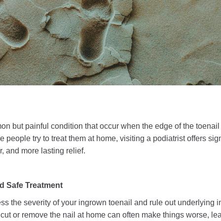
n but painful condition that occur when the edge of the toenail
people try to treat them at home, visiting a podiatrist offers si
r, and more lasting relief.
d Safe Treatment
sess the severity of your ingrown toenail and rule out underlying i
 cut or remove the nail at home can often make things worse, le