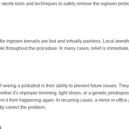
es sterile tools and techniques to safely remove the ingrown porti
or ingrown toenails are fast and virtually painless. Local anesth
le throughout the procedure. In many cases, relief is immediate,
 seeing a podiatrist is their ability to prevent future issues. The
her it's improper trimming, tight shoes, or a genetic predispos
nt it from happening again. In recurring cases, a minor in-office
y correct the problem.
s