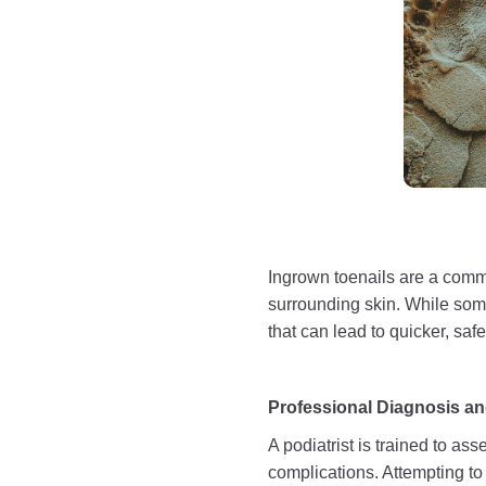
Ingrown toenails are a commo
surrounding skin. While some 
that can lead to quicker, safe
Professional Diagnosis an
A podiatrist is trained to as
complications. Attempting to