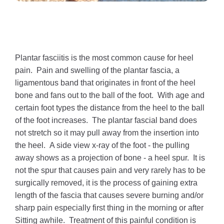
Plantar fasciitis is the most common cause for heel
pain. Pain and swelling of the plantar fascia, a
ligamentous band that originates in front of the heel
bone and fans out to the ball of the foot. With age and
certain foot types the distance from the heel to the ball
of the foot increases. The plantar fascial band does
not stretch so it may pull away from the insertion into
the heel. A side view x-ray of the foot - the pulling
away shows as a projection of bone - a heel spur. It is
not the spur that causes pain and very rarely has to be
surgically removed, it is the process of gaining extra
length of the fascia that causes severe burning and/or
sharp pain especially first thing in the morning or after
Sitting awhile. Treatment of this painful condition is