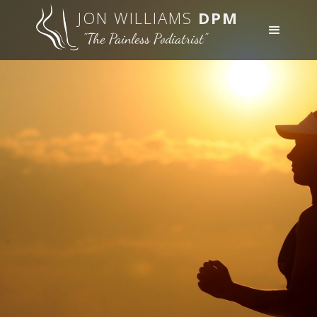
JON WILLIAMS
DPM
"The Painless Podiatrist"