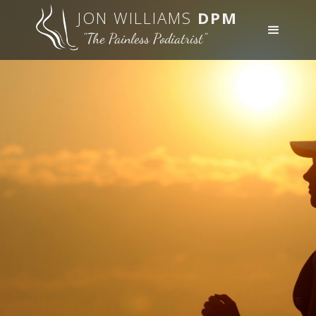
JON WILLIAMS
DPM
"The Painless Podiatrist"