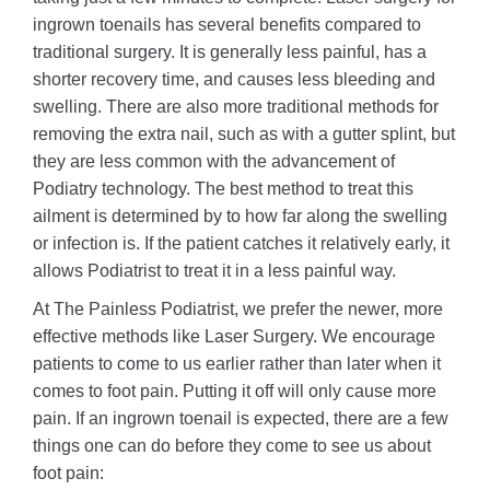
ingrown toenails has several benefits compared to
traditional surgery. It is generally less painful, has a
shorter recovery time, and causes less bleeding and
swelling. There are also more traditional methods for
removing the extra nail, such as with a gutter splint, but
they are less common with the advancement of
Podiatry technology. The best method to treat this
ailment is determined by to how far along the swelling
or infection is. If the patient catches it relatively early, it
allows Podiatrist to treat it in a less painful way.
At The Painless Podiatrist, we prefer the newer, more
effective methods like Laser Surgery. We encourage
patients to come to us earlier rather than later when it
comes to foot pain. Putting it off will only cause more
pain. If an ingrown toenail is expected, there are a few
things one can do before they come to see us about
foot pain: