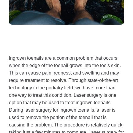
Ingrown toenails are a common problem that occurs
when the edge of the toenail grows into the toe's skin.
This can cause pain, redness, and swelling and may
require treatment to resolve. Through state-of-the-art
technology in the podiatry field, we have more than
one way to treat this condition. Laser surgery is one
option that may be used to treat ingrown toenails.
During laser surgery for ingrown toenails, a laser is
used to remove the portion of the toenail that is
causing the problem. The procedure is relatively quick,
taking just a few minutes to complete. Laser surgery for