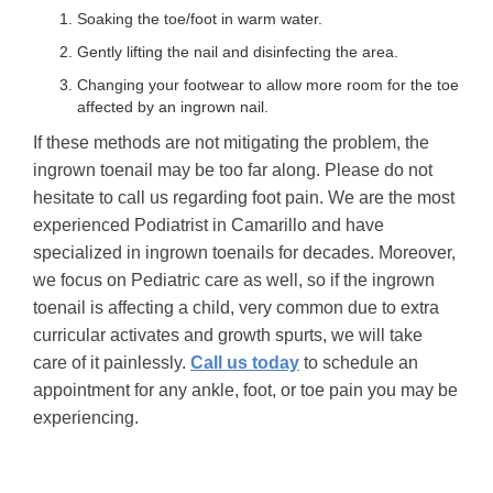
Soaking the toe/foot in warm water.
Gently lifting the nail and disinfecting the area.
Changing your footwear to allow more room for the toe
affected by an ingrown nail.
If these methods are not mitigating the problem, the
ingrown toenail may be too far along. Please do not
hesitate to call us regarding foot pain. We are the most
experienced Podiatrist in Camarillo and have
specialized in ingrown toenails for decades. Moreover,
we focus on Pediatric care as well, so if the ingrown
toenail is affecting a child, very common due to extra
curricular activates and growth spurts, we will take
care of it painlessly.
Call us today
to schedule an
appointment for any ankle, foot, or toe pain you may be
experiencing.