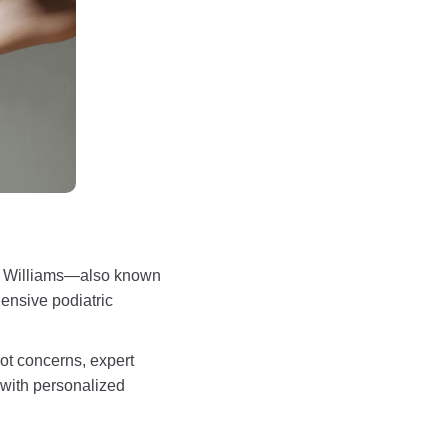
Jon Williams—also known
ensive podiatric
oot concerns, expert
 with personalized