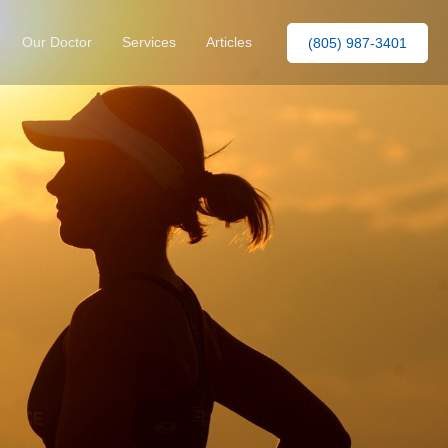
Our Doctor
Services
Articles
(805) 987-3401