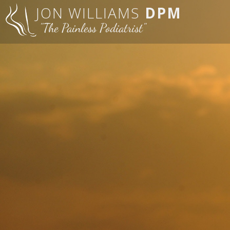
JON WILLIAMS
DPM
"The Painless Podiatrist"