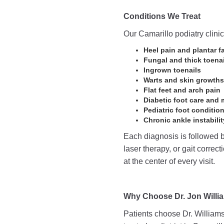
Conditions We Treat
Our Camarillo podiatry clini
Heel pain and plantar fa
Fungal and thick toenai
Ingrown toenails
Warts and skin growths
Flat feet and arch pain
Diabetic foot care and 
Pediatric foot conditio
Chronic ankle instabilit
Each diagnosis is followed b
laser therapy, or gait correc
at the center of every visit.
Why Choose Dr. Jon Willi
Patients choose Dr. Williams 