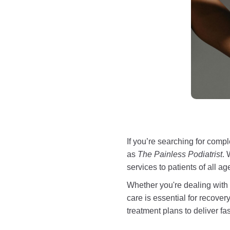
If you’re searching for comp
as
The Painless Podiatrist
. 
services to patients of all a
Whether you're dealing with c
care is essential for recove
treatment plans to deliver fast