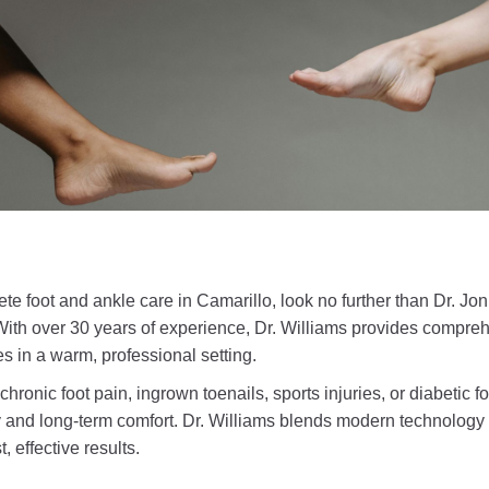
lete foot and ankle care in Camarillo, look no further than Dr. 
With over 30 years of experience, Dr. Williams provides compreh
ges in a warm, professional setting.
hronic foot pain, ingrown toenails, sports injuries, or diabetic f
ry and long-term comfort. Dr. Williams blends modern technology
, effective results.