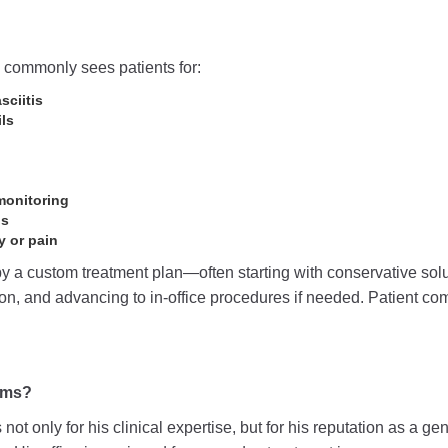
c commonly sees patients for:
sciitis
ls
monitoring
ns
y or pain
y a custom treatment plan—often starting with conservative solut
tion, and advancing to in-office procedures if needed. Patient co
ams?
not only for his clinical expertise, but for his reputation as a ge