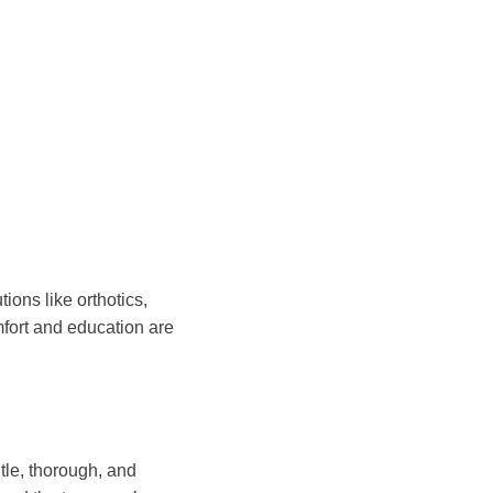
ions like orthotics,
mfort and education are
ntle, thorough, and